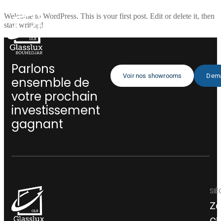
Welcome to WordPress. This is your first post. Edit or delete it, then
start writing!
Parlons
Voir nos showrooms
Dema
ensemble de
votre prochain
investissement
gagnant
SIÈ
Zo