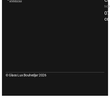
Ch
NO
07
co
© Glass Lux Bouhedjar 2026